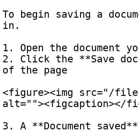
To begin saving a docum
in.

1. Open the document yo
2. Click the **Save doc
of the page

<figure><img src="/file
alt=""><figcaption></fi
3. A **Document saved**