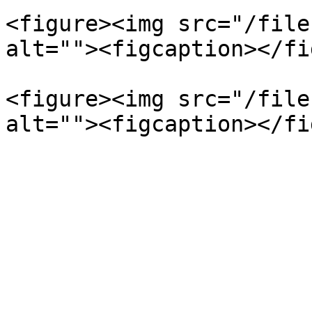
<figure><img src="/file
alt=""><figcaption></fi
<figure><img src="/file