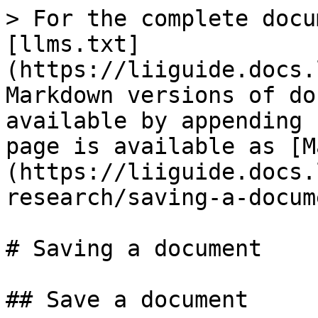
> For the complete docu
[llms.txt]
(https://liiguide.docs.
Markdown versions of do
available by appending 
page is available as [M
(https://liiguide.docs.
research/saving-a-docum
# Saving a document

## Save a document
