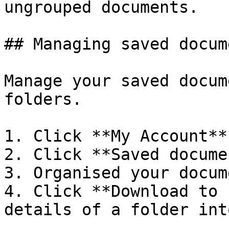
ungrouped documents.

## Managing saved docume
Manage your saved docum
folders.

1. Click **My Account**
2. Click **Saved docume
3. Organised your docum
4. Click **Download to 
details of a folder int