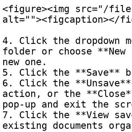
<figure><img src="/file
alt=""><figcaption></fi
4. Click the dropdown m
folder or choose **New 
new one.

5. Click the **Save** b
6. Click the **Unsave**
action, or the **Close*
pop-up and exit the scre
7. Click the **View sav
existing documents orga