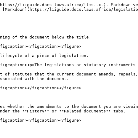
https://liiguide.docs.laws.africa/llms.txt). Markdown ve
 [Markdown](https://liiguide.docs.laws.africa/legislatio
ning of the document below the title.

figcaption></figcaption></figure>

lifecycle of a piece of legislation.

figcaption><p>The legislations or statutory instruments 
t of statutes that the current document amends, repeals,
ssociated with the document.

figcaption></figcaption></figure>

es whether the amendments to the document you are viewin
nder the **History** or **Related documents** tabs.
