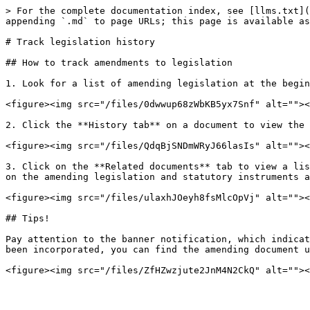
> For the complete documentation index, see [llms.txt](
appending `.md` to page URLs; this page is available as
# Track legislation history

## How to track amendments to legislation

1. Look for a list of amending legislation at the begin
<figure><img src="/files/0dwwup68zWbKB5yx7Snf" alt=""><
2. Click the **History tab** on a document to view the 
<figure><img src="/files/QdqBjSNDmWRyJ66lasIs" alt=""><
3. Click on the **Related documents** tab to view a lis
on the amending legislation and statutory instruments a
<figure><img src="/files/ulaxhJOeyh8fsMlcOpVj" alt=""><
## Tips!

Pay attention to the banner notification, which indicat
been incorporated, you can find the amending document u