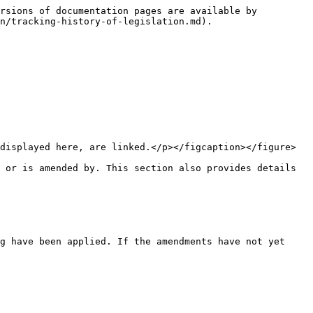
rsions of documentation pages are available by 
n/tracking-history-of-legislation.md).

displayed here, are linked.</p></figcaption></figure>

 or is amended by. This section also provides details 
g have been applied. If the amendments have not yet 