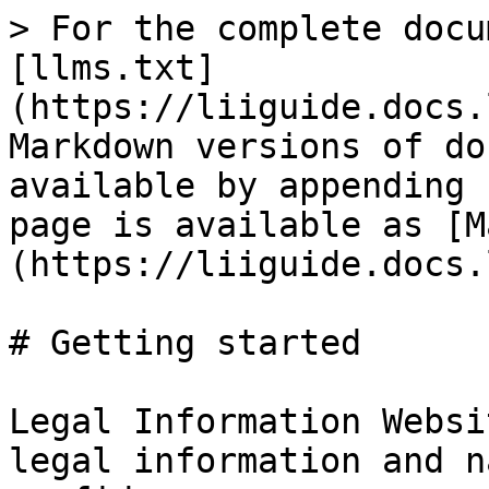
> For the complete docu
[llms.txt]
(https://liiguide.docs.
Markdown versions of do
available by appending 
page is available as [M
(https://liiguide.docs.
# Getting started

Legal Information Websi
legal information and n