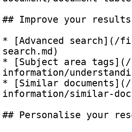
## Improve your results

* [Advanced search](/fi
search.md)

* [Subject area tags](/
information/understandi
* [Similar documents](/
information/similar-doc
## Personalise your res