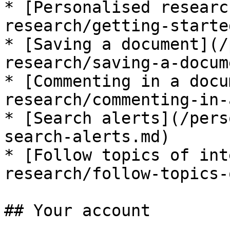
* [Personalised researc
research/getting-starte
* [Saving a document](/
research/saving-a-docum
* [Commenting in a docu
research/commenting-in-
* [Search alerts](/pers
search-alerts.md)

* [Follow topics of int
research/follow-topics-
## Your account
