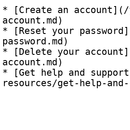
* [Create an account](/
account.md)

* [Reset your password]
password.md)

* [Delete your account]
account.md)

* [Get help and support