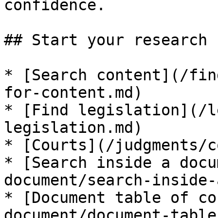
confidence.

## Start your research

* [Search content](/fin
for-content.md)

* [Find legislation](/l
legislation.md)

* [Courts](/judgments/c
* [Search inside a docu
document/search-inside-
* [Document table of co
document/document-table