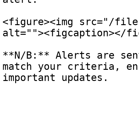
<figure><img src="/file
alt=""><figcaption></fi
**N/B:** Alerts are sen
match your criteria, en