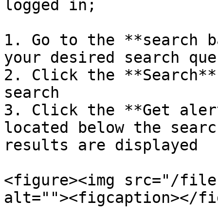
logged in;

1. Go to the **search b
your desired search quer
2. Click the **Search**
search

3. Click the **Get aler
located below the searc
results are displayed

<figure><img src="/file
alt=""><figcaption></fi