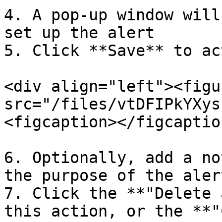
4. A pop-up window will
set up the alert

5. Click **Save** to ac
<div align="left"><figu
src="/files/vtDFIPkYXys
<figcaption></figcaptio
6. Optionally, add a no
the purpose of the alert
7. Click the **"Delete 
this action, or the **"