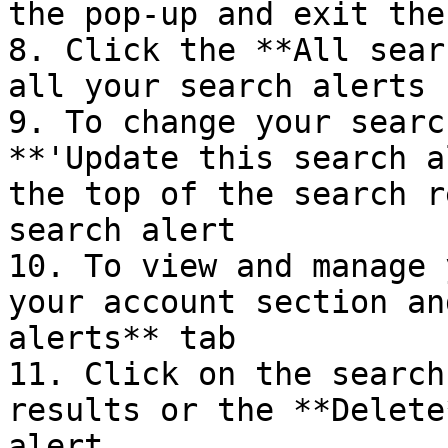
the pop-up and exit the
8. Click the **All sear
all your search alerts

9. To change your searc
**'Update this search a
the top of the search r
search alert

10. To view and manage 
your account section an
alerts** tab

11. Click on the search
results or the **Delete
alert.
