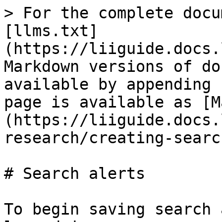
> For the complete docu
[llms.txt]
(https://liiguide.docs.
Markdown versions of do
available by appending 
page is available as [M
(https://liiguide.docs.
research/creating-searc
# Search alerts

To begin saving search 